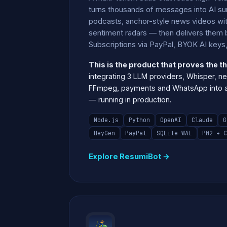
turns thousands of messages into AI su
podcasts, anchor-style news videos wit
sentiment radars — then delivers them b
Subscriptions via PayPal, BYOK AI keys, 
This is the product that proves the th
integrating 3 LLM providers, Whisper, ne
FFmpeg, payments and WhatsApp into a 
— running in production.
Node.js
Python
OpenAI
Claude
G
HeyGen
PayPal
SQLite WAL
PM2 + C
Explore ResumiBot