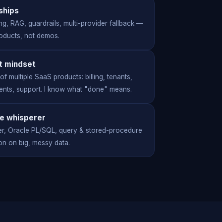
 ships
ng, RAG, guardrails, multi-provider fallback —
roducts, not demos.
t mindset
f multiple SaaS products: billing, tenants,
nts, support. I know what "done" means.
e whisperer
r, Oracle PL/SQL, query & stored-procedure
on on big, messy data.