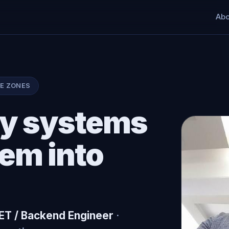
Abo
ME ZONES
acy systems
hem into
NET / Backend Engineer
·