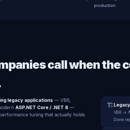
production
mpanies call when the c
.
zing legacy applications
— VB6,
🏗️
Legacy
 modern
ASP.NET Core / .NET 8
—
VB6 → .
erformance tuning that actually holds
Done rep