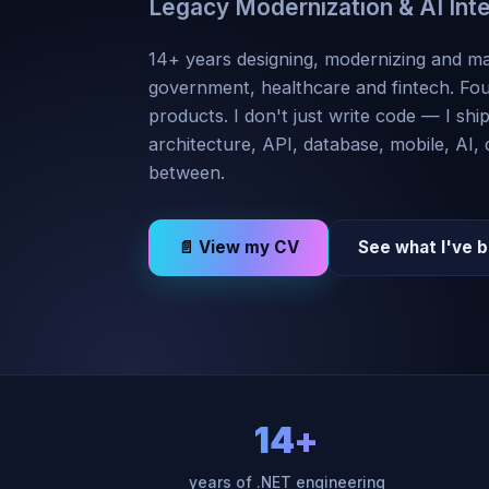
Legacy Modernization & AI Int
14+ years designing, modernizing and ma
government, healthcare and fintech. Fo
products. I don't just write code — I shi
architecture, API, database, mobile, AI,
between.
📄 View my CV
See what I've b
14+
years of .NET engineering