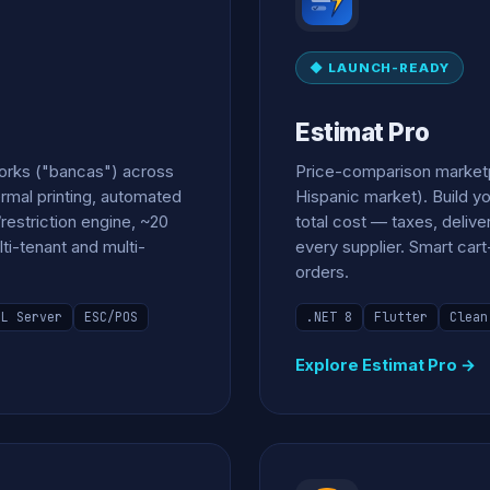
◆ LAUNCH-READY
Estimat Pro
works ("bancas") across
Price-comparison marketpl
ermal printing, automated
Hispanic market). Build yo
restriction engine, ~20
total cost — taxes, deliv
lti-tenant and multi-
every supplier. Smart ca
orders.
QL Server
ESC/POS
.NET 8
Flutter
Clean
Explore Estimat Pro