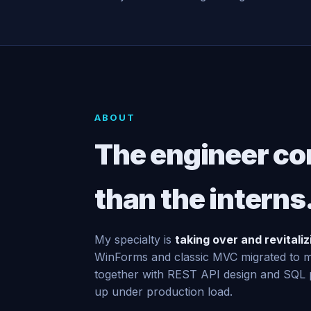
ABOUT
The engineer co
than the interns
My specialty is
taking over and revitali
WinForms and classic MVC migrated to
together with REST API design and SQL p
up under production load.