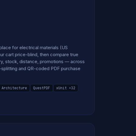
ace for electrical materials (US
ur cart price-blind, then compare true
ery, stock, distance, promotions — across
rt-splitting and QR-coded PDF purchase
 Architecture
QuestPDF
xUnit ×32