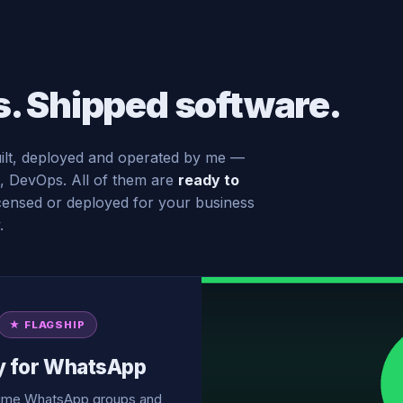
s. Shipped software.
ilt, deployed and operated by me —
, DevOps. All of them are
ready to
licensed or deployed for your business
.
★ FLAGSHIP
y for WhatsApp
olume WhatsApp groups and