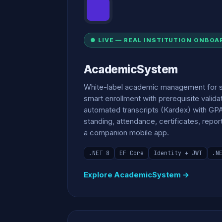
● LIVE — REAL INSTITUTION ONBOA
AcademicSystem
White-label academic management for 
smart enrollment with prerequisite valida
automated transcripts (Kardex) with GP
standing, attendance, certificates, repor
a companion mobile app.
.NET 8
EF Core
Identity + JWT
.N
Explore AcademicSystem