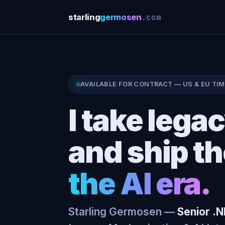
.com
starling
germosen
AVAILABLE FOR CONTRACT — US & EU TI
I take leg
and ship t
the AI era.
Starling Germosen —
Senior .