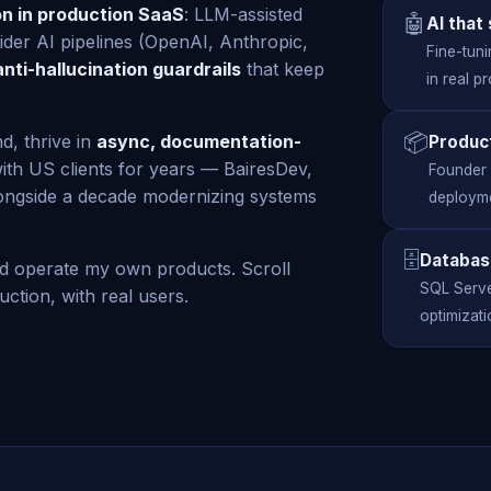
on in production SaaS
: LLM-assisted
🤖
AI that
vider AI pipelines (OpenAI, Anthropic,
Fine-tuni
anti-hallucination guardrails
that keep
in real p
📦
d, thrive in
async, documentation-
Produc
ith US clients for years — BairesDev,
Founder o
ongside a decade modernizing systems
deployme
🗄️
Databas
nd operate my own products. Scroll
SQL Serve
ction, with real users.
optimizati