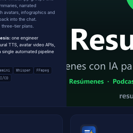
mmaries, narrated
h avatars, infographics and
ack into the chat.
three-tier plans.
esis:
one engineer
ural TTS, avatar video APIs,
single automated pipeline
emini
Whisper
FFmpeg
I/CD