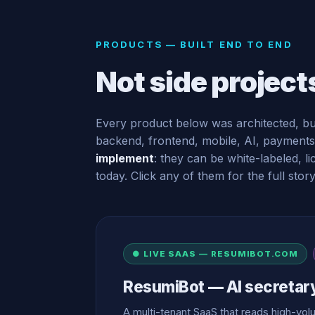
PRODUCTS — BUILT END TO END
Not side project
Every product below was architected, bu
backend, frontend, mobile, AI, payments
implement
: they can be white-labeled, 
today. Click any of them for the full story
● LIVE SAAS — RESUMIBOT.COM
ResumiBot — AI secretar
A multi-tenant SaaS that reads high-v