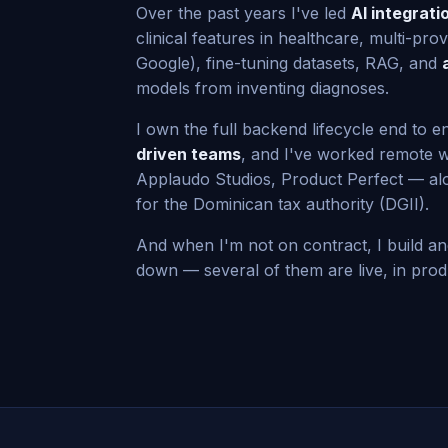
Over the past years I've led
AI integrati
clinical features in healthcare, multi-pro
Google), fine-tuning datasets, RAG, and
models from inventing diagnoses.
I own the full backend lifecycle end to en
driven teams
, and I've worked remote w
Applaudo Studios, Product Perfect — al
for the Dominican tax authority (DGII).
And when I'm not on contract, I build a
down — several of them are live, in produ