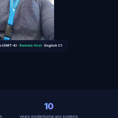
o (GMT-4) ·
Remote-first
· English C1
10
n
years modernizing gov systems