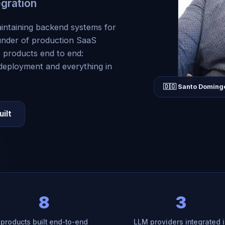
egration
intaining backend systems for
under of production SaaS
p products end to end:
 deployment and everything in
🇩🇴 Santo Doming
uilt
8
3
products built end-to-end
LLM providers integrated i