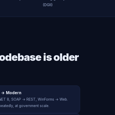
(DGII)
odebase is older
 → Modern
NET 8, SOAP → REST, WinForms → Web.
eatedly, at government scale.