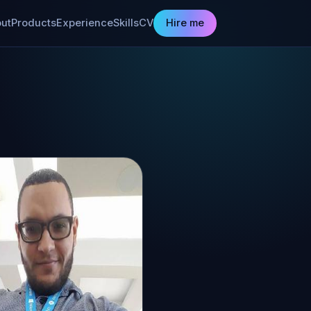
ut
Products
Experience
Skills
CV
Hire me