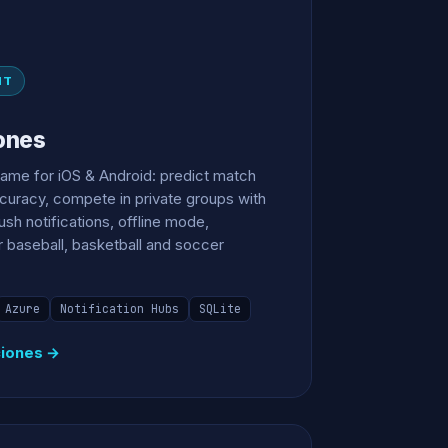
NT
ones
game for iOS & Android: predict match
ccuracy, compete in private groups with
sh notifications, offline mode,
r baseball, basketball and soccer
Azure
Notification Hubs
SQLite
ciones