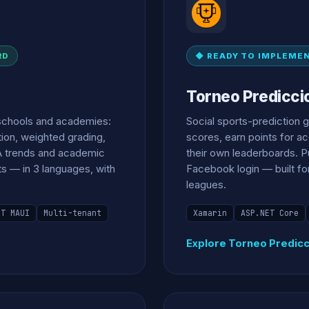
RD
◆ READY TO IMPLEME
Torneo Predicci
schools and academies:
Social sports-prediction 
tion, weighted grading,
scores, earn points for a
A trends and academic
their own leaderboards. Pu
ts — in 3 languages, with
Facebook login — built fo
leagues.
ET MAUI
Multi-tenant
Xamarin
ASP.NET Core
Explore Torneo Predic