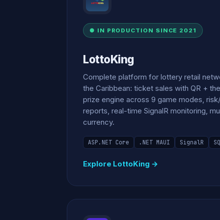
● IN PRODUCTION SINCE 2021
LottoKing
Complete platform for lottery retail net
the Caribbean: ticket sales with QR + th
prize engine across 9 game modes, risk/
reports, real-time SignalR monitoring, mu
currency.
ASP.NET Core
.NET MAUI
SignalR
S
Explore LottoKing